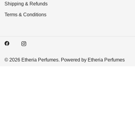
Shipping & Refunds
Terms & Conditions
© 2026 Etheria Perfumes. Powered by Etheria Perfumes