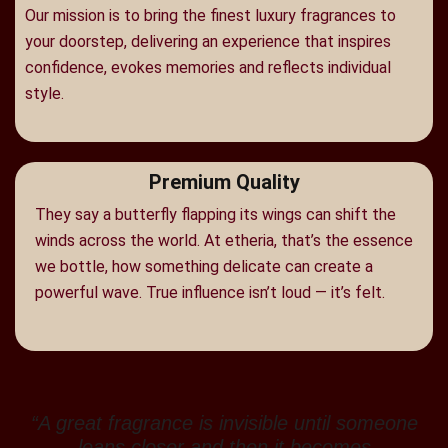
Our mission is to bring the finest luxury fragrances to
your doorstep, delivering an experience that inspires
confidence, evokes memories and reflects individual
style.
Premium Quality
They say a butterfly flapping its wings can shift the
winds across the world. At etheria, that’s the essence
we bottle, how something delicate can create a
powerful wave. True influence isn’t loud — it’s felt.
“A great fragrance is invisible until someone
leans closer and then it becomes