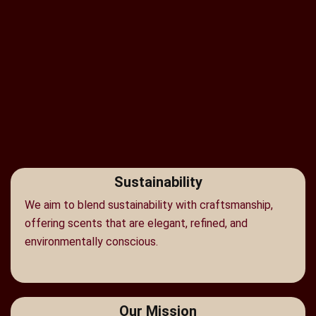
Sustainability
We aim to blend sustainability with craftsmanship,
offering scents that are elegant, refined, and
environmentally conscious.
Our Mission