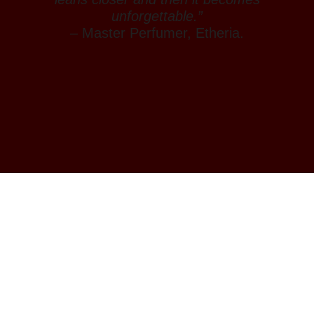
unforgettable.”
– Master Perfumer, Etheria.